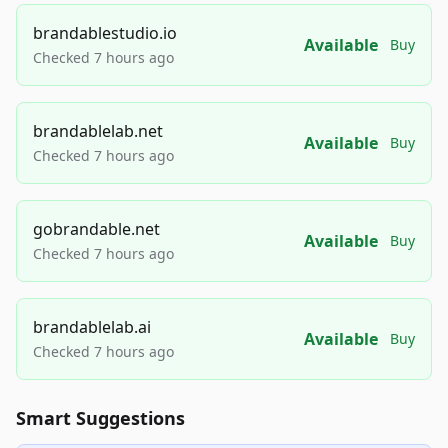
brandablestudio.io
Available
Buy
Checked 7 hours ago
brandablelab.net
Available
Buy
Checked 7 hours ago
gobrandable.net
Available
Buy
Checked 7 hours ago
brandablelab.ai
Available
Buy
Checked 7 hours ago
Smart Suggestions