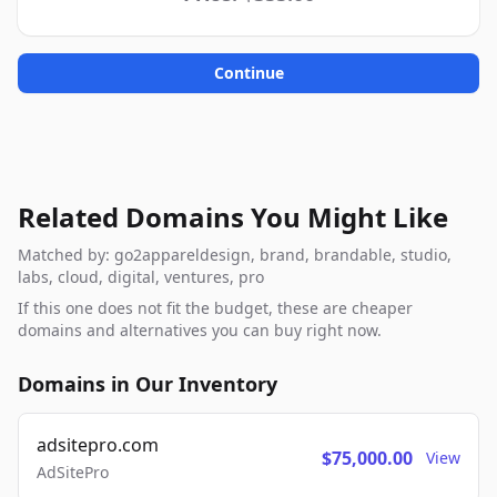
Continue
Related Domains You Might Like
Matched by: go2appareldesign, brand, brandable, studio,
labs, cloud, digital, ventures, pro
If this one does not fit the budget, these are cheaper
domains and alternatives you can buy right now.
Domains in Our Inventory
adsitepro.com
$75,000.00
View
AdSitePro