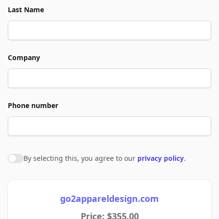
Last Name
Company
Phone number
By selecting this, you agree to our
privacy policy
.
Agree to policies
go2appareldesign.com
Price: $355.00