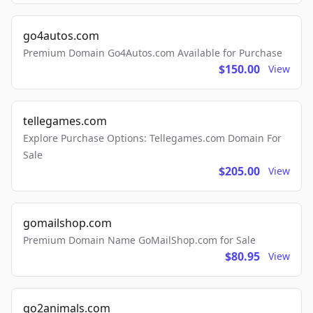
go4autos.com
Premium Domain Go4Autos.com Available for Purchase
$150.00
View
tellegames.com
Explore Purchase Options: Tellegames.com Domain For
Sale
$205.00
View
gomailshop.com
Premium Domain Name GoMailShop.com for Sale
$80.95
View
go2animals.com