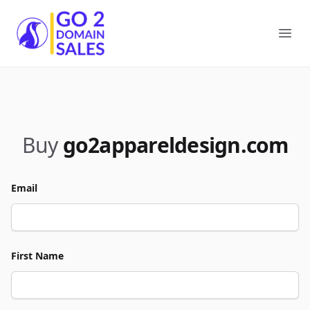
Go2DomainSales
Ope
Buy
go2appareldesign.com
Email
First Name