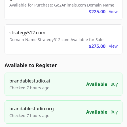
Available for Purchase: Go2Animals.com Domain Name
$225.00
View
strategy512.com
Domain Name Strategy512.com Available for Sale
$275.00
View
Available to Register
brandablestudio.ai
Available
Buy
Checked 7 hours ago
brandablestudio.org
Available
Buy
Checked 7 hours ago