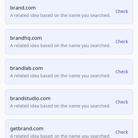
brand.com
Check
A related idea based on the name you searched.
brandhq.com
Check
A related idea based on the name you searched.
brandlab.com
Check
A related idea based on the name you searched.
brandstudio.com
Check
A related idea based on the name you searched.
getbrand.com
Check
A related idea based on the name you searched.