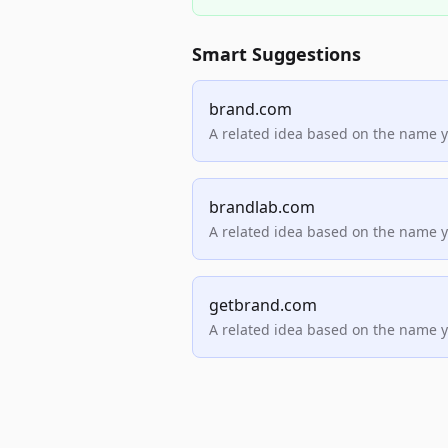
Smart Suggestions
brand.com
A related idea based on the name 
brandlab.com
A related idea based on the name 
getbrand.com
A related idea based on the name 