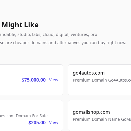
 Might Like
dable, studio, labs, cloud, digital, ventures, pro
these are cheaper domains and alternatives you can buy right now.
go4autos.com
$75,000.00
View
Premium Domain Go4Autos.co
gomailshop.com
mes.com Domain For Sale
Premium Domain Name GoMai
$205.00
View