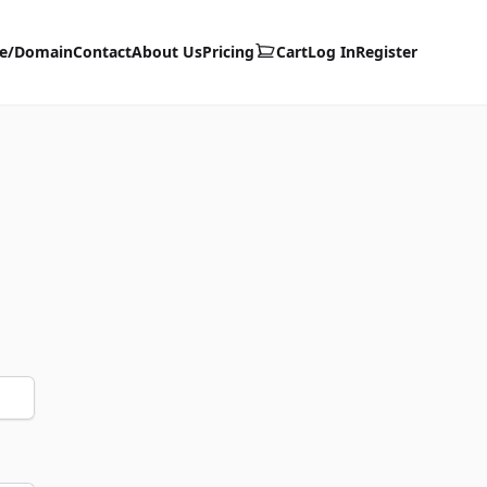
te/Domain
Contact
About Us
Pricing
Cart
Log In
Register