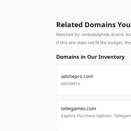
Related Domains You
Matched by: ionbeautynow, brand, bran
If this one does not fit the budget, 
Domains in Our Inventory
adsitepro.com
AdSitePro
tellegames.com
Explore Purchase Options: Tellega