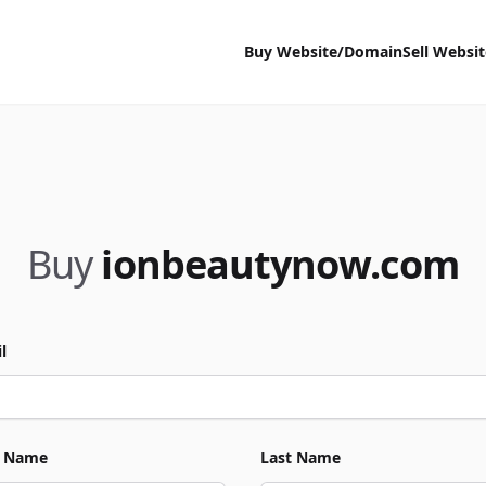
Buy Website/Domain
Sell Websi
Buy
ionbeautynow.com
l
t Name
Last Name