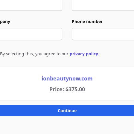
pany
Phone number
By selecting this, you agree to our
privacy policy
.
e to policies
ionbeautynow.com
Price: $375.00
Continue