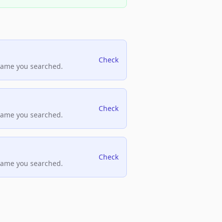
Check
name you searched.
Check
name you searched.
Check
name you searched.