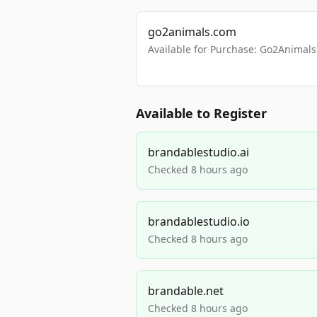
go2animals.com
Available for Purchase: Go2Anima
Available to Register
brandablestudio.ai
Checked 8 hours ago
brandablestudio.io
Checked 8 hours ago
brandable.net
Checked 8 hours ago