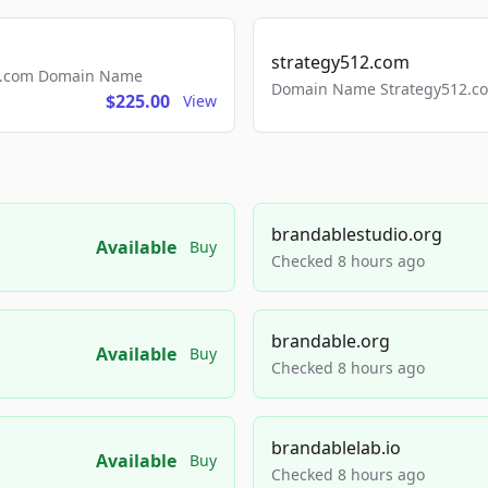
strategy512.com
ls.com Domain Name
Domain Name Strategy512.com
$225.00
View
brandablestudio.org
Available
Buy
Checked 8 hours ago
brandable.org
Available
Buy
Checked 8 hours ago
brandablelab.io
Available
Buy
Checked 8 hours ago