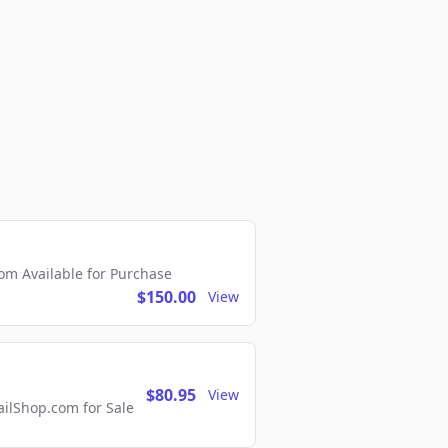
m Available for Purchase
$150.00
View
$80.95
View
lShop.com for Sale