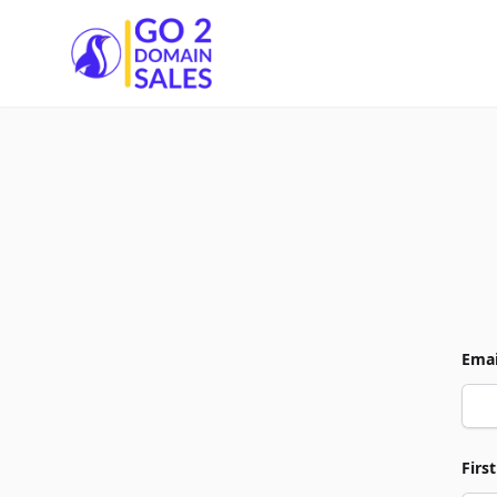
Go2DomainSales
Emai
Firs