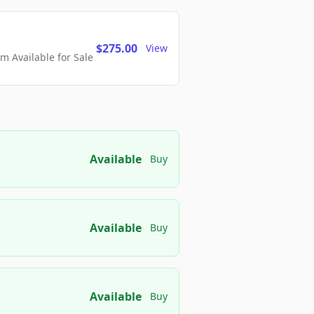
$275.00
View
 Available for Sale
Available
Buy
Available
Buy
Available
Buy