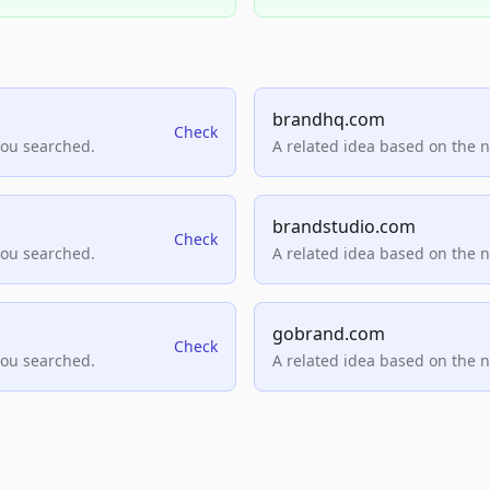
brandhq.com
Check
you searched.
A related idea based on the 
brandstudio.com
Check
you searched.
A related idea based on the 
gobrand.com
Check
you searched.
A related idea based on the 