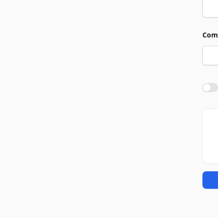
Com
Agre