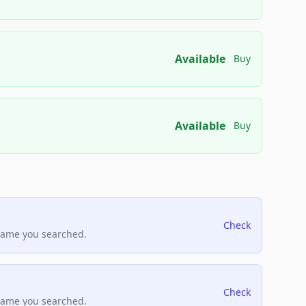
Available
Buy
Available
Buy
Check
name you searched.
Check
name you searched.