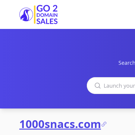
Go2DomainSales
Search
Search domains
1000snacs.com