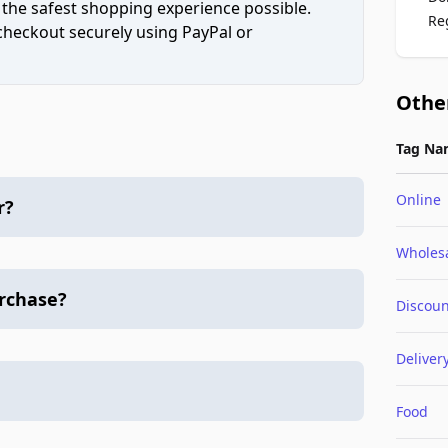
 the safest shopping experience possible.
Re
 checkout securely using PayPal or
Othe
Tag Na
Online
r?
Wholes
urchase?
Discoun
Deliver
Food