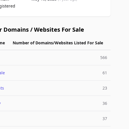
gistered
r Domains / Websites For Sale
me
Number of Domains/Websites Listed For Sale
566
ale
61
ts
23
y
36
37