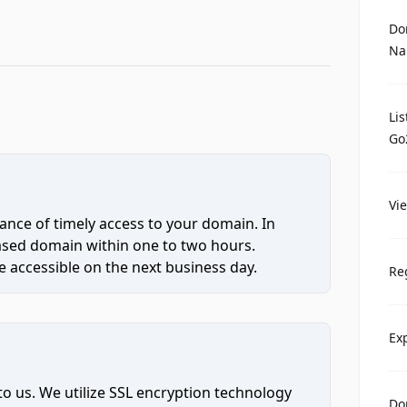
Do
Na
Li
Go
Vi
ce of timely access to your domain. In
hased domain within one to two hours.
 accessible on the next business day.
Re
Ex
to us. We utilize SSL encryption technology
Do