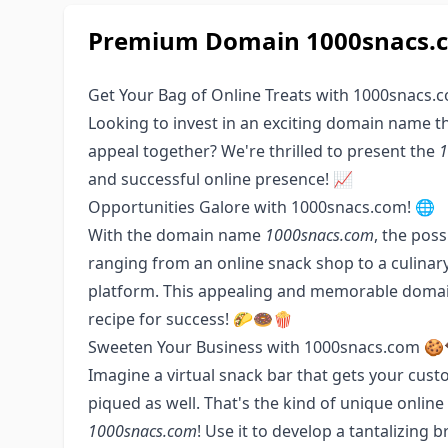
Premium Domain 1000snacs.co
Get Your Bag of Online Treats with 1000snacs.
Looking to invest in an exciting domain name t
appeal together? We're thrilled to present the
1
and successful online presence! 📈
Opportunities Galore with 1000snacs.com! 🌐
With the domain name
1000snacs.com
, the poss
ranging from an online snack shop to a culinary
platform. This appealing and memorable domain
recipe for success! 🌮🍩🍿
Sweeten Your Business with 1000snacs.com 🍪
Imagine a virtual snack bar that gets your custo
piqued as well. That's the kind of unique onli
1000snacs.com
! Use it to develop a tantalizin