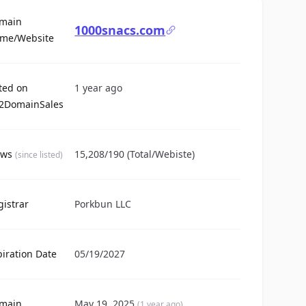
main
1000snacs.com
For Sale
me/Website
sted on
1 year ago
2DomainSales
ews
15,208/190 (Total/Webiste)
(since listed)
gistrar
Porkbun LLC
piration Date
05/19/2027
main
May 19, 2025
(1 year ago)