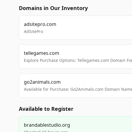
Domains in Our Inventory
adsitepro.com
AdSitePro
tellegames.com
Explore Purchase Options: Tellegames.com Domain For
go2animals.com
Available for Purchase: Go2Animals.com Domain Nam
Available to Register
brandablestudio.org