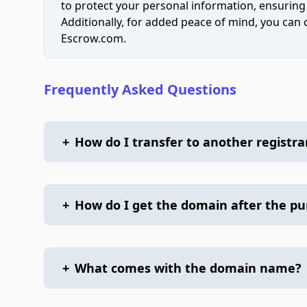
to protect your personal information, ensuring
Additionally, for added peace of mind, you can
Escrow.com.
Frequently Asked Questions
+
How do I transfer to another registra
+
How do I get the domain after the p
+
What comes with the domain name?