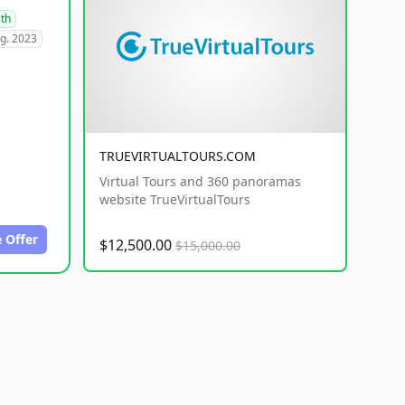
lth
g. 2023
TRUEVIRTUALTOURS.COM
Virtual Tours and 360 panoramas
website TrueVirtualTours
 Offer
$12,500.00
$15,000.00