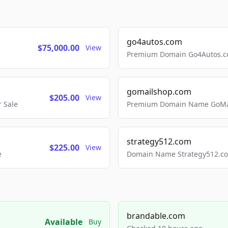
go4autos.com
$75,000.00
View
Premium Domain Go4Autos.co
gomailshop.com
$205.00
View
 Sale
Premium Domain Name GoMai
strategy512.com
$225.00
View
e
Domain Name Strategy512.com
brandable.com
Available
Buy