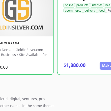
online
products
internet
hea
ecommerce
delivery
food
Re
SILVER.COM
 Domain GoldinSilver.com
Business / Site Available for
$1,880.00
Make
0.00
oud, digital, ventures, pro
h other names in the same theme.