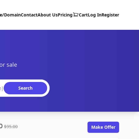
te/Domain
Contact
About Us
Pricing
Cart
Log In
Register
or sale
Search
00
$95.00
Make Offer