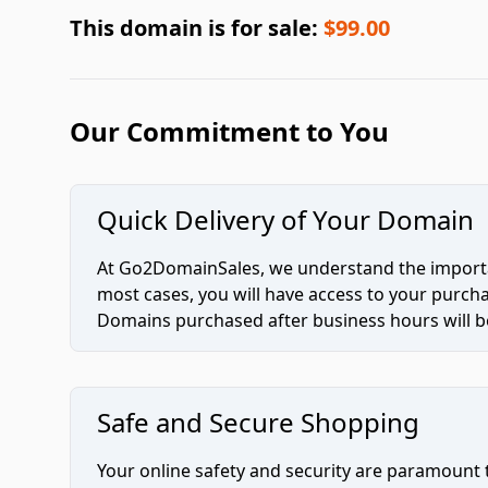
This domain is for sale:
$99.00
Our Commitment to You
Quick Delivery of Your Domain
At Go2DomainSales, we understand the importan
most cases, you will have access to your purc
Domains purchased after business hours will be
Safe and Secure Shopping
Your online safety and security are paramount 