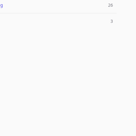
ng
26
3