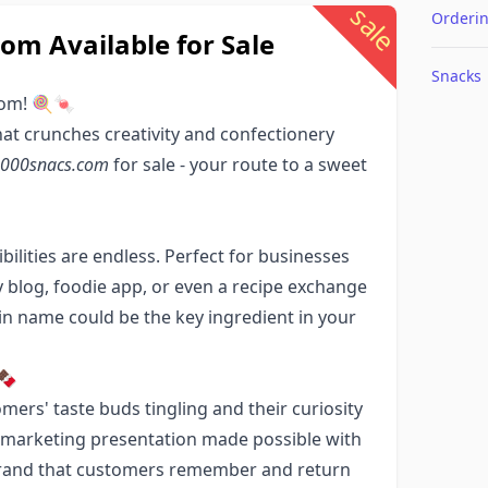
sale
Orderi
m Available for Sale
Snacks
com! 🍭🍬
hat crunches creativity and confectionery
000snacs.com
for sale - your route to a sweet
ibilities are endless. Perfect for businesses
 blog, foodie app, or even a recipe exchange
 name could be the key ingredient in your
🍫
mers' taste buds tingling and their curiosity
ne marketing presentation made possible with
g brand that customers remember and return