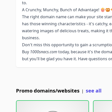
to.
A Crunchy, Munchy, Bunch of Advantage! 🍿🥨
The right domain name can make your site sta
has those winning characteristics - it's catchy
watering images of delicious treats, making it t
business.
Don't miss this opportunity to gain a scrumptiou
Buy
1000snacs.com
today, because it's the dom
but you'll be glad you have it. Have questions 
Promo domains/websites
see all
|