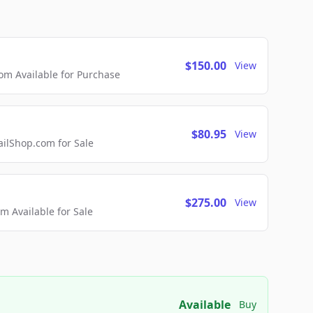
$150.00
View
m Available for Purchase
$80.95
View
lShop.com for Sale
$275.00
View
 Available for Sale
Available
Buy