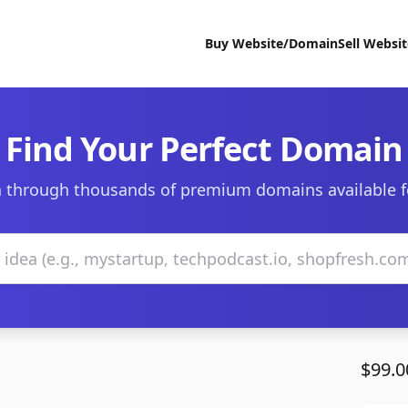
Buy Website/Domain
Sell Websi
Find Your Perfect Domain
 through thousands of premium domains available f
$99.