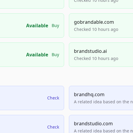
Checked 10 hours ago
gobrandable.com
Available
Buy
Checked 10 hours ago
brandstudio.ai
Available
Buy
Checked 10 hours ago
brandhq.com
Check
A related idea based on the 
brandstudio.com
Check
A related idea based on the 