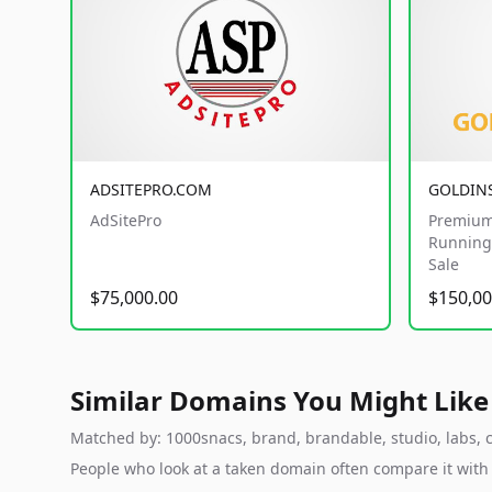
ADSITEPRO.COM
GOLDIN
AdSitePro
Premium
Running 
Sale
$75,000.00
$150,00
Similar Domains You Might Like
Matched by: 1000snacs, brand, brandable, studio, labs, cl
People who look at a taken domain often compare it wit