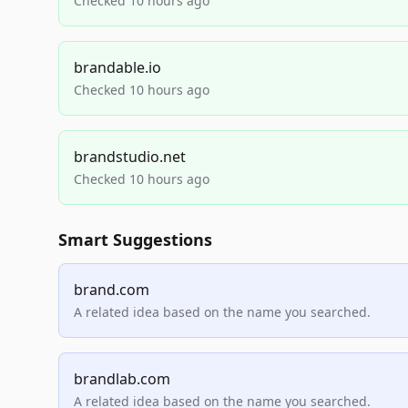
Checked 10 hours ago
brandable.io
Checked 10 hours ago
brandstudio.net
Checked 10 hours ago
Smart Suggestions
brand.com
A related idea based on the name you searched.
brandlab.com
A related idea based on the name you searched.