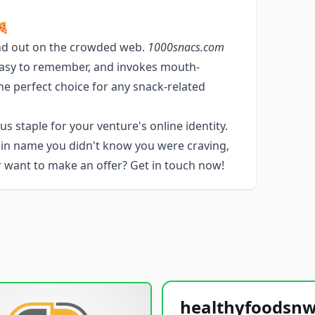
🍕
nd out on the crowded web.
1000snacs.com
, easy to remember, and invokes mouth-
he perfect choice for any snack-related
s staple for your venture's online identity.
ain name you didn't know you were craving,
or want to make an offer? Get in touch now!