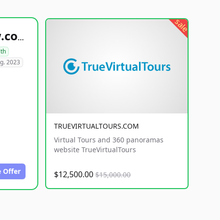
sale
healthyfoodsnw.com
lth
g. 2023
TRUEVIRTUALTOURS.COM
Virtual Tours and 360 panoramas
website TrueVirtualTours
 Offer
$12,500.00
$15,000.00