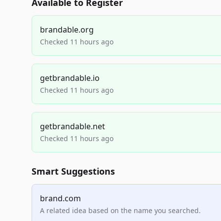
Available to Register
brandable.org
Checked 11 hours ago
getbrandable.io
Checked 11 hours ago
getbrandable.net
Checked 11 hours ago
Smart Suggestions
brand.com
A related idea based on the name you searched.