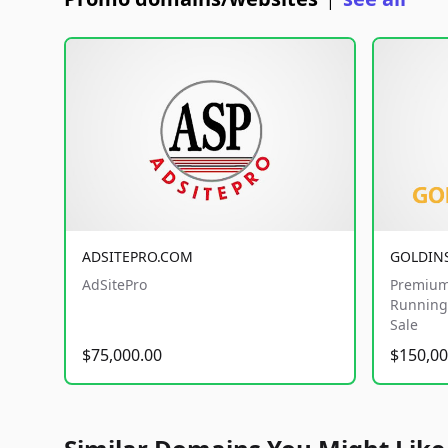
|
ADSITEPRO.COM
GOLDIN
AdSitePro
Premium
Running 
Sale
$75,000.00
$150,00