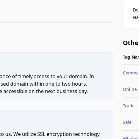
Do
Na
Othe
Tag Na
Comme
ce of timely access to your domain. In
hased domain within one to two hours.
Online
 accessible on the next business day.
Trade
Sale
to us. We utilize SSL encryption technology
Wholes