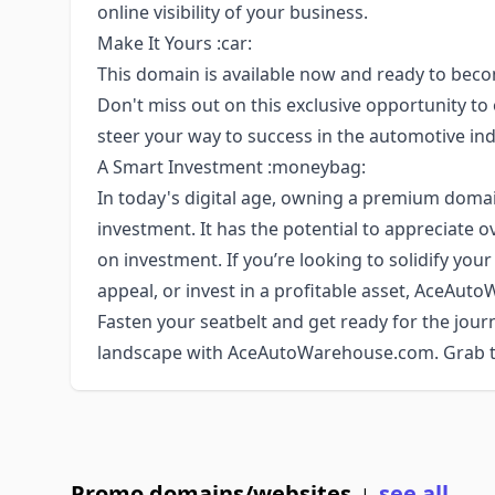
online visibility of your business.
Make It Yours :car:
This domain is available now and ready to beco
Don't miss out on this exclusive opportunity
steer your way to success in the automotive ind
A Smart Investment :moneybag:
In today's digital age, owning a premium doma
investment. It has the potential to appreciate o
on investment. If you’re looking to solidify yo
appeal, or invest in a profitable asset, AceAuto
Fasten your seatbelt and get ready for the journ
landscape with AceAutoWarehouse.com. Grab th
Promo domains/websites
see all