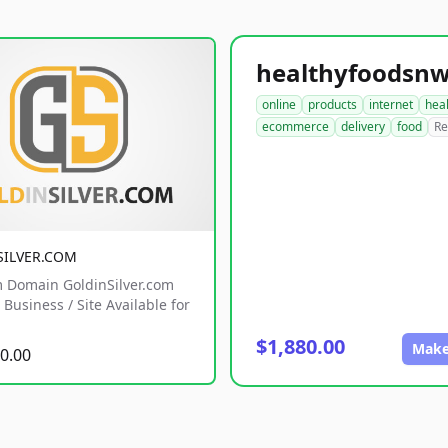
online
products
internet
hea
ecommerce
delivery
food
Re
SILVER.COM
 Domain GoldinSilver.com
Business / Site Available for
$1,880.00
Make
0.00