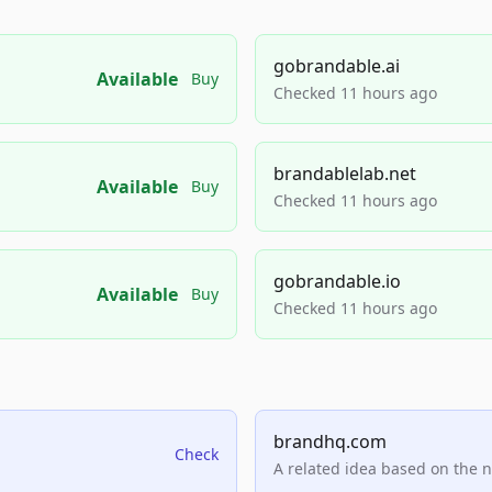
gobrandable.ai
Available
Buy
Checked 11 hours ago
brandablelab.net
Available
Buy
Checked 11 hours ago
gobrandable.io
Available
Buy
Checked 11 hours ago
brandhq.com
Check
A related idea based on the 