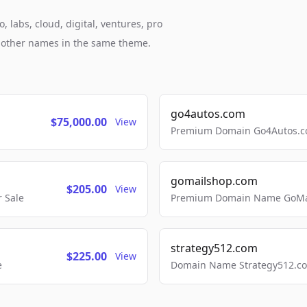
labs, cloud, digital, ventures, pro
h other names in the same theme.
go4autos.com
$75,000.00
View
Premium Domain Go4Autos.co
gomailshop.com
$205.00
View
 Sale
Premium Domain Name GoMai
strategy512.com
$225.00
View
e
Domain Name Strategy512.com