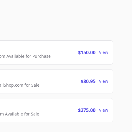
$150.00
View
m Available for Purchase
$80.95
View
lShop.com for Sale
$275.00
View
 Available for Sale