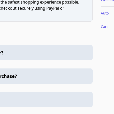
 the safest shopping experience possible.
 checkout securely using PayPal or
Auto
Cars
r?
urchase?