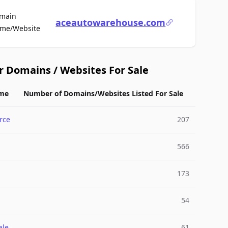
main
aceautowarehouse.com
For Sale
me/Website
r Domains / Websites For Sale
me
Number of Domains/Websites Listed For Sale
rce
207
566
173
54
ale
61