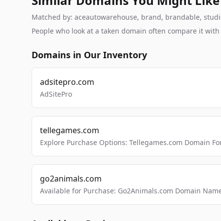
Similar Domains You Might Like
Matched by: aceautowarehouse, brand, brandable, studio, 
People who look at a taken domain often compare it wit
Domains in Our Inventory
adsitepro.com
AdSitePro
tellegames.com
Explore Purchase Options: Tellegames.com Domain For
go2animals.com
Available for Purchase: Go2Animals.com Domain Nam