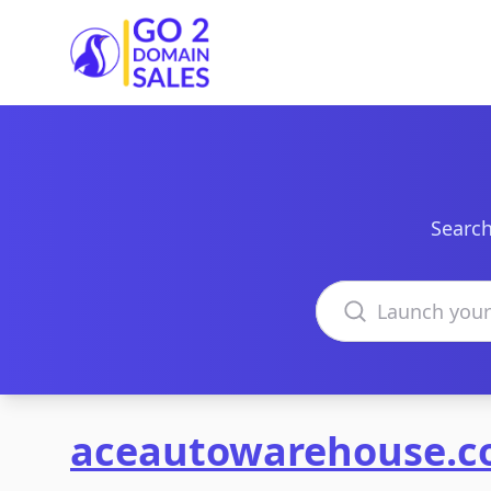
Go2DomainSales
Search
Search domains
aceautowarehouse.