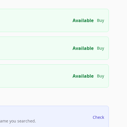
Available
Buy
Available
Buy
Available
Buy
Check
name you searched.