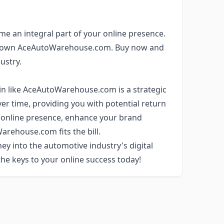
me an integral part of your online presence.
 to own AceAutoWarehouse.com. Buy now and
ustry.
in like AceAutoWarehouse.com is a strategic
ver time, providing you with potential return
ur online presence, enhance your brand
Warehouse.com fits the bill.
ey into the automotive industry's digital
e keys to your online success today!