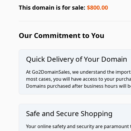
This domain is for sale:
$800.00
Our Commitment to You
Quick Delivery of Your Domain
At Go2DomainSales, we understand the importan
most cases, you will have access to your purc
Domains purchased after business hours will be
Safe and Secure Shopping
Your online safety and security are paramount 