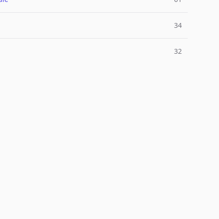
34
32