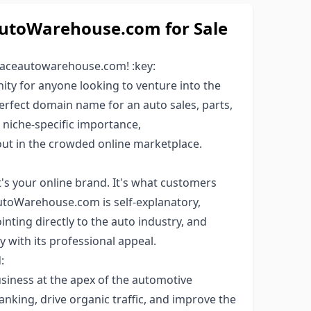
toWarehouse.com for Sale
 aceautowarehouse.com! :key:
ty for anyone looking to venture into the
perfect domain name for an auto sales, parts,
, niche-specific importance,
t in the crowded online marketplace.
's your online brand. It's what customers
utoWarehouse.com is self-explanatory,
pointing directly to the auto industry, and
y with its professional appeal.
:
iness at the apex of the automotive
anking, drive organic traffic, and improve the