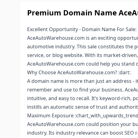
Premium Domain Name AceAu
Excellent Opportunity - Domain Name For Sale:
AceAutoWarehouse.com is an exciting opportuni
automotive industry. This sale constitutes the 
service, or blog website. With its market-driven
AceAutoWarehouse.com could help you stand ou
Why Choose AceAutoWarehouse.com? :dart:
A domain name is more than just an address - it
remember and use to find your business. AceA
intuitive, and easy to recall. It’s keyword-rich, 
instills an automatic sense of trust and authorit
Maximum Exposure :chart_with_upwards_trend
AceAutoWarehouse.com could position your bus
industry. Its industry relevance can boost SEO r