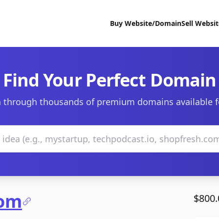
Buy Website/Domain
Sell Websi
Find Your Perfect Domain
 through thousands of premium domains available f
com
$800.