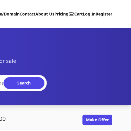
te/Domain
Contact
About Us
Pricing
Cart
Log In
Register
or sale
Search
00
Make Offer