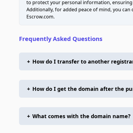
to protect your personal information, ensuring
Additionally, for added peace of mind, you can
Escrow.com.
Frequently Asked Questions
+
How do I transfer to another registra
+
How do I get the domain after the p
+
What comes with the domain name?