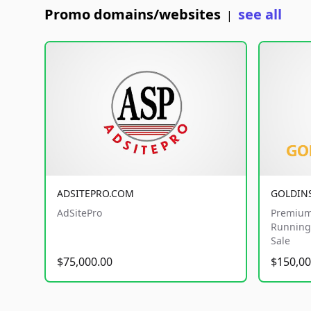
Promo domains/websites
see all
|
ADSITEPRO.COM
GOLDIN
AdSitePro
Premium
Running 
Sale
$75,000.00
$150,00