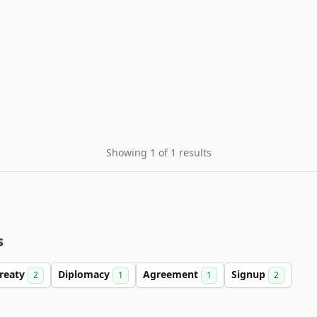
Showing 1 of 1 results
s
reaty
Diplomacy
Agreement
Signup
2
1
1
2