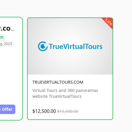
sale
healthyfoodsnw.com
lth
g. 2023
TRUEVIRTUALTOURS.COM
Virtual Tours and 360 panoramas
website TrueVirtualTours
 Offer
$12,500.00
$15,000.00