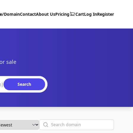
te/Domain
Contact
About Us
Pricing
Cart
Log In
Register
or sale
Search
Search