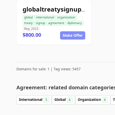
globaltreatysignup.org
global
international
organization
treaty
signup
agreement
diplomacy
Reg. 2023
$800.00
Make Offer
Domains for sale: 1 | Tag views: 5457
Agreement: related domain categorie
International
Global
Organization
T
5
6
6