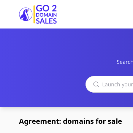
Go2DomainSales
Search
Search domains
Agreement: domains for sale