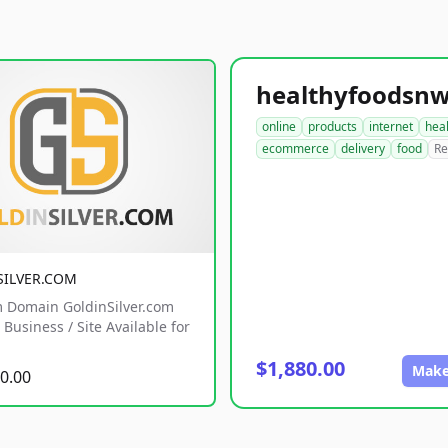
online
products
internet
hea
ecommerce
delivery
food
Re
SILVER.COM
 Domain GoldinSilver.com
Business / Site Available for
$1,880.00
Make
0.00