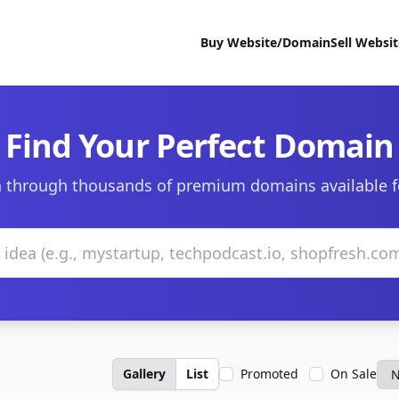
Buy Website/Domain
Sell Websi
Find Your Perfect Domain
 through thousands of premium domains available f
Gallery
List
Promoted
On Sale