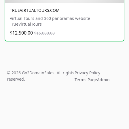
TRUEVIRTUALTOURS.COM
Virtual Tours and 360 panoramas website
TrueVirtualTours
$12,500.00
$15,000.00
© 2026 Go2DomainSales. All rights
Privacy Policy
reserved.
Terms Page
Admin