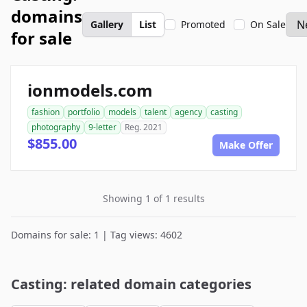
domains
Gallery
List
Promoted
On Sale
for sale
ionmodels.com
fashion
portfolio
models
talent
agency
casting
photography
9-letter
Reg. 2021
$855.00
Make Offer
Showing 1 of 1 results
Domains for sale: 1 | Tag views: 4602
Casting: related domain categories