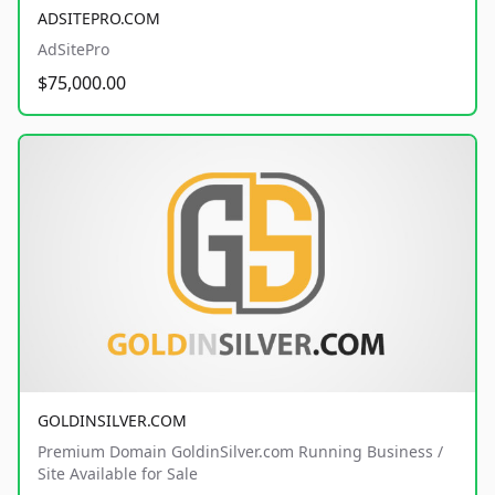
ADSITEPRO.COM
AdSitePro
$75,000.00
GOLDINSILVER.COM
Premium Domain GoldinSilver.com Running Business /
Site Available for Sale