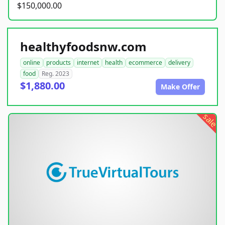
$150,000.00
healthyfoodsnw.com
online
products
internet
health
ecommerce
delivery
food
Reg. 2023
$1,880.00
Make Offer
sale