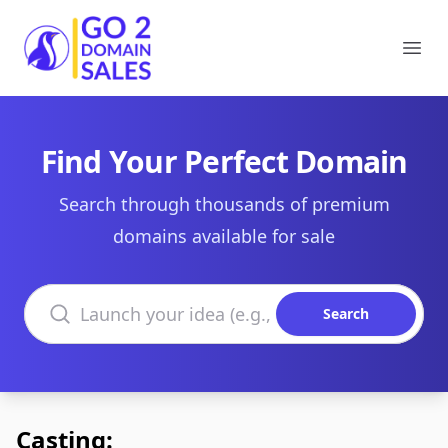
Go2DomainSales
Ope
Find Your Perfect Domain
Search through thousands of premium
domains available for sale
Search domains
Search
Casting: