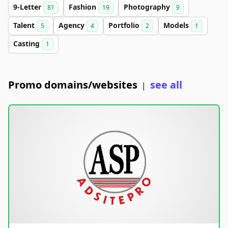
9-Letter
Fashion
Photography
81
19
9
Talent
Agency
Portfolio
Models
5
4
2
1
Casting
1
Promo domains/websites
see all
|