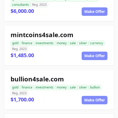
consultants
Reg. 2023
$6,000.00
Make Offer
mintcoins4sale.com
gold
finance
investments
money
sale
silver
currency
Reg. 2023
$1,485.00
Make Offer
bullion4sale.com
gold
finance
investments
money
sale
silver
bullion
Reg. 2023
$1,700.00
Make Offer