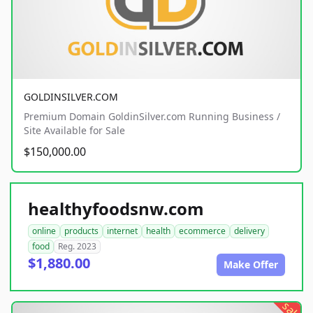
GOLDINSILVER.COM
Premium Domain GoldinSilver.com Running Business /
Site Available for Sale
$150,000.00
healthyfoodsnw.com
online
products
internet
health
ecommerce
delivery
food
Reg. 2023
$1,880.00
Make Offer
sale