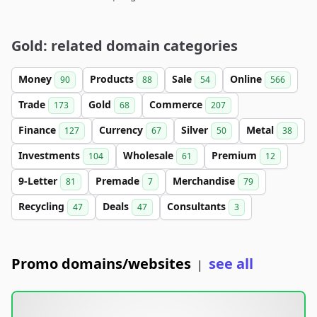
Gold: related domain categories
Money
Products
Sale
Online
90
88
54
566
Trade
Gold
Commerce
173
68
207
Finance
Currency
Silver
Metal
127
67
50
38
Investments
Wholesale
Premium
104
61
12
9-Letter
Premade
Merchandise
81
7
79
Recycling
Deals
Consultants
47
47
3
Promo domains/websites
see all
|