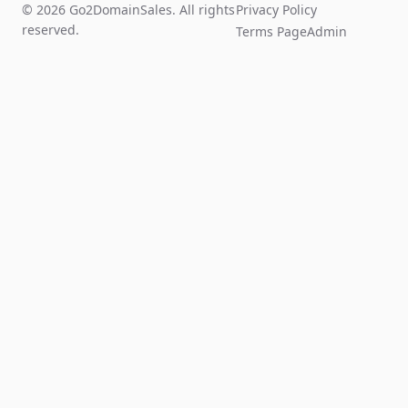
© 2026 Go2DomainSales. All rights
Privacy Policy
reserved.
Terms Page
Admin