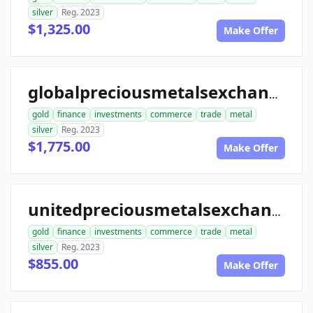
silver
Reg. 2023
$1,325.00
Make Offer
globalpreciousmetalsexchange.com
gold
finance
investments
commerce
trade
metal
silver
Reg. 2023
$1,775.00
Make Offer
unitedpreciousmetalsexchange.com
gold
finance
investments
commerce
trade
metal
silver
Reg. 2023
$855.00
Make Offer