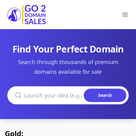
Go2DomainSales
Ope
Find Your Perfect Domain
Search through thousands of premium
domains available for sale
Search domains
Search
Gold: