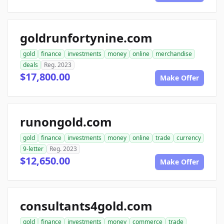
goldrunfortynine.com
gold
finance
investments
money
online
merchandise
deals
Reg. 2023
$17,800.00
Make Offer
runongold.com
gold
finance
investments
money
online
trade
currency
9-letter
Reg. 2023
$12,650.00
Make Offer
consultants4gold.com
gold
finance
investments
money
commerce
trade