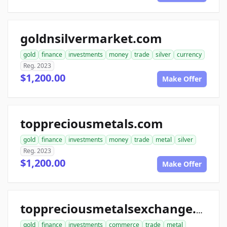
goldnsilvermarket.com
gold
finance
investments
money
trade
silver
currency
Reg. 2023
$1,200.00
Make Offer
toppreciousmetals.com
gold
finance
investments
money
trade
metal
silver
Reg. 2023
$1,200.00
Make Offer
toppreciousmetalsexchange.com
gold
finance
investments
commerce
trade
metal