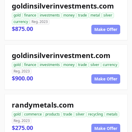
goldinsilverinvestments.com
gold
finance
investments
money
trade
metal
silver
currency
Reg. 2023
$875.00
Make Offer
goldinsilverinvestment.com
gold
finance
investments
money
trade
silver
currency
Reg. 2023
$900.00
Make Offer
randymetals.com
gold
commerce
products
trade
silver
recycling
metals
Reg. 2023
$275.00
Make Offer