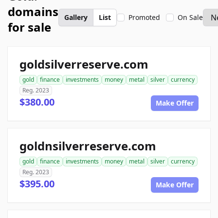
domains
Gallery
List
Promoted
On Sale
for sale
goldsilverreserve.com
gold
finance
investments
money
metal
silver
currency
Reg. 2023
$380.00
Make Offer
goldnsilverreserve.com
gold
finance
investments
money
metal
silver
currency
Reg. 2023
$395.00
Make Offer