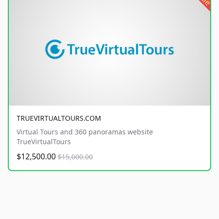
TRUEVIRTUALTOURS.COM
Virtual Tours and 360 panoramas website
TrueVirtualTours
$12,500.00
$15,000.00