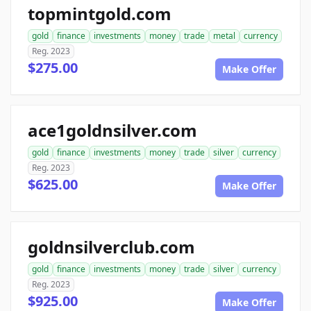
topmintgold.com
gold
finance
investments
money
trade
metal
currency
Reg. 2023
$275.00
Make Offer
ace1goldnsilver.com
gold
finance
investments
money
trade
silver
currency
Reg. 2023
$625.00
Make Offer
goldnsilverclub.com
gold
finance
investments
money
trade
silver
currency
Reg. 2023
$925.00
Make Offer