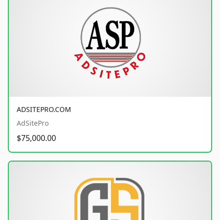
ADSITEPRO.COM
AdSitePro
$75,000.00