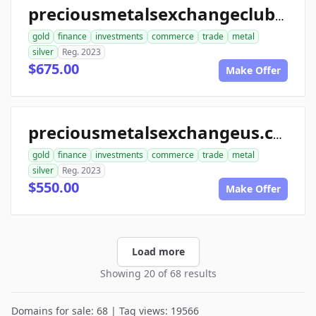
preciousmetalsexchangeclub.com
gold
finance
investments
commerce
trade
metal
silver
Reg. 2023
$675.00
Make Offer
preciousmetalsexchangeus.com
gold
finance
investments
commerce
trade
metal
silver
Reg. 2023
$550.00
Make Offer
Load more
Showing 20 of 68 results
Domains for sale: 68 | Tag views: 19566