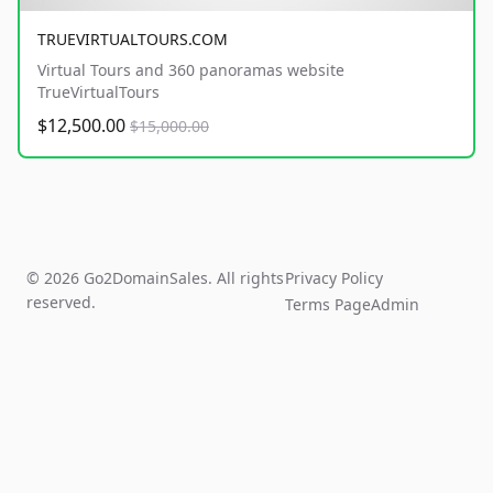
TRUEVIRTUALTOURS.COM
Virtual Tours and 360 panoramas website
TrueVirtualTours
$12,500.00
$15,000.00
© 2026 Go2DomainSales. All rights
Privacy Policy
reserved.
Terms Page
Admin