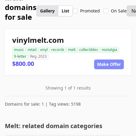
domains
Gallery
List
Promoted
On Sale
for sale
vinylmelt.com
music
retail
vinyl
records
melt
collectibles
nostalgia
9-letter
Reg. 2023
$800.00
Make Offer
Showing 1 of 1 results
Domains for sale: 1 | Tag views: 5198
Melt: related domain categories