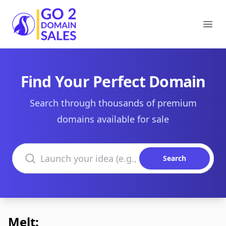
Go2DomainSales
Ope
Find Your Perfect Domain
Search through thousands of premium
domains available for sale
Search domains
Search
Melt: