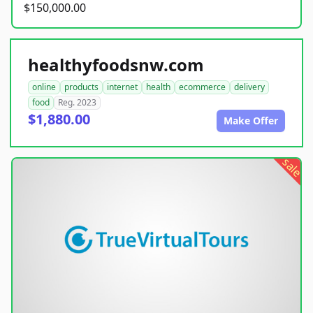
$150,000.00
healthyfoodsnw.com
online
products
internet
health
ecommerce
delivery
food
Reg. 2023
$1,880.00
Make Offer
sale