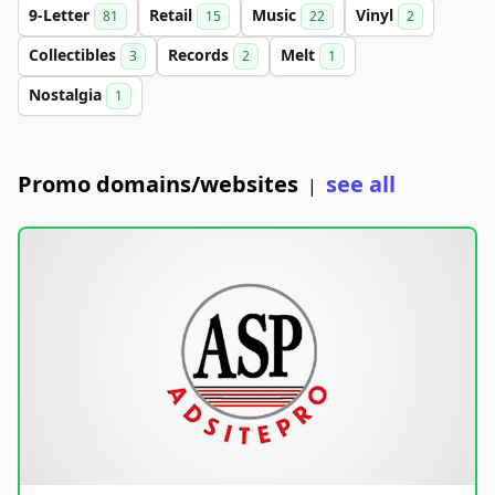
9-Letter
Retail
Music
Vinyl
81
15
22
2
Collectibles
Records
Melt
3
2
1
Nostalgia
1
Promo domains/websites
see all
|