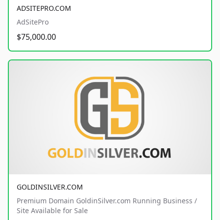
ADSITEPRO.COM
AdSitePro
$75,000.00
GOLDINSILVER.COM
Premium Domain GoldinSilver.com Running Business /
Site Available for Sale