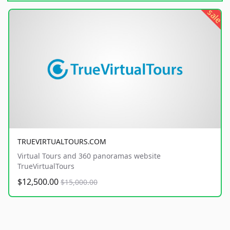
sale
TRUEVIRTUALTOURS.COM
Virtual Tours and 360 panoramas website
TrueVirtualTours
$12,500.00
$15,000.00