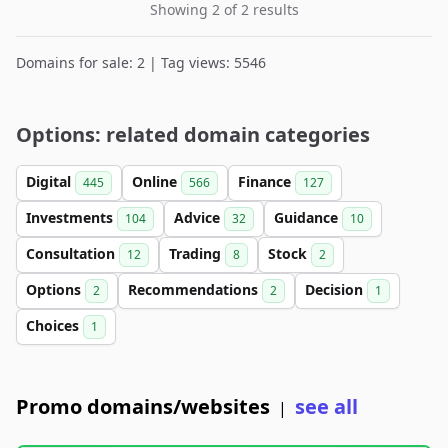
Showing 2 of 2 results
Domains for sale: 2 | Tag views: 5546
Options: related domain categories
Digital
Online
Finance
445
566
127
Investments
Advice
Guidance
104
32
10
Consultation
Trading
Stock
12
8
2
Options
Recommendations
Decision
2
2
1
Choices
1
Promo domains/websites
see all
|