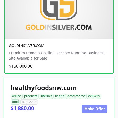
GOLDINSILVER.COM
Premium Domain GoldinSilver.com Running Business /
Site Available for Sale
$150,000.00
healthyfoodsnw.com
online
products
internet
health
ecommerce
delivery
food
Reg. 2023
$1,880.00
Make Offer