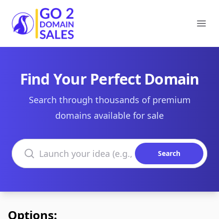
Go2DomainSales
Ope
Find Your Perfect Domain
Search through thousands of premium
domains available for sale
Search domains
Search
Options: