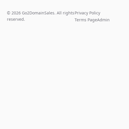
© 2026 Go2DomainSales. All rights
Privacy Policy
reserved.
Terms Page
Admin