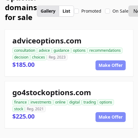
domains
Gallery
List
Promoted
On Sale
for sale
adviceoptions.com
consultation
advice
guidance
options
recommendations
decision
choices
Reg. 2023
$185.00
Make Offer
go4stockoptions.com
finance
investments
online
digital
trading
options
stock
Reg. 2021
$225.00
Make Offer