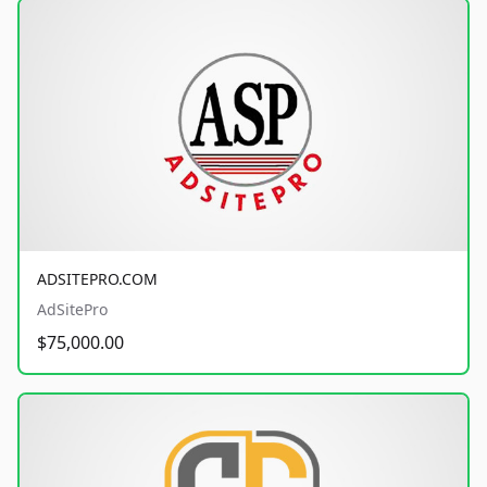
ADSITEPRO.COM
AdSitePro
$75,000.00