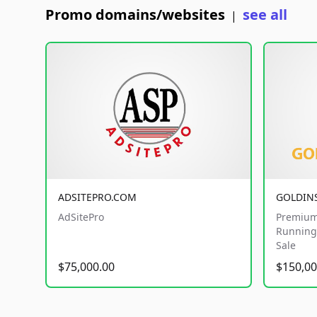
Promo domains/websites
see all
|
ADSITEPRO.COM
GOLDIN
AdSitePro
Premium
Running 
Sale
$75,000.00
$150,00