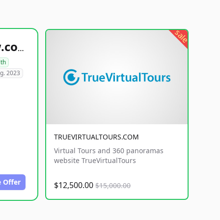
sale
healthyfoodsnw.com
lth
g. 2023
TRUEVIRTUALTOURS.COM
Virtual Tours and 360 panoramas
website TrueVirtualTours
 Offer
$12,500.00
$15,000.00