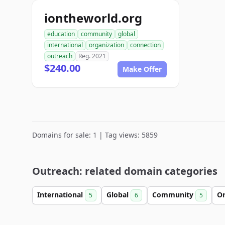
iontheworld.org
education
community
global
international
organization
connection
outreach
Reg. 2021
$240.00
Make Offer
Domains for sale: 1 | Tag views: 5859
Outreach: related domain categories
International
Global
Community
Or
5
6
5