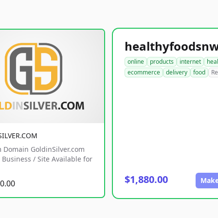
online
products
internet
hea
ecommerce
delivery
food
Re
SILVER.COM
 Domain GoldinSilver.com
Business / Site Available for
$1,880.00
Make
0.00