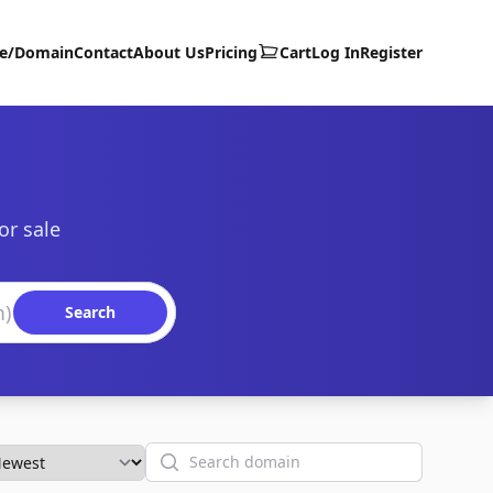
te/Domain
Contact
About Us
Pricing
Cart
Log In
Register
or sale
Search
Search