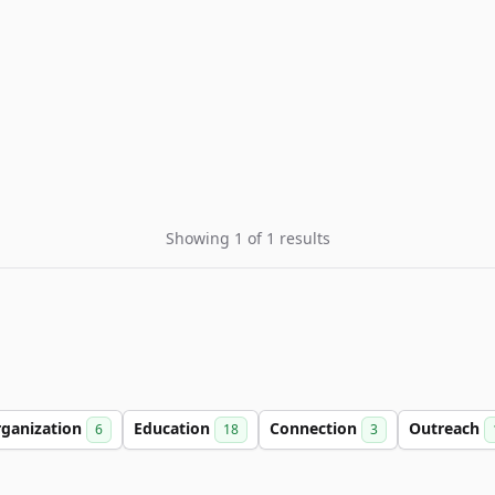
Showing 1 of 1 results
ganization
Education
Connection
Outreach
6
18
3