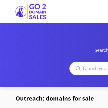
Go2DomainSales
Search
Search domains
Outreach: domains for sale