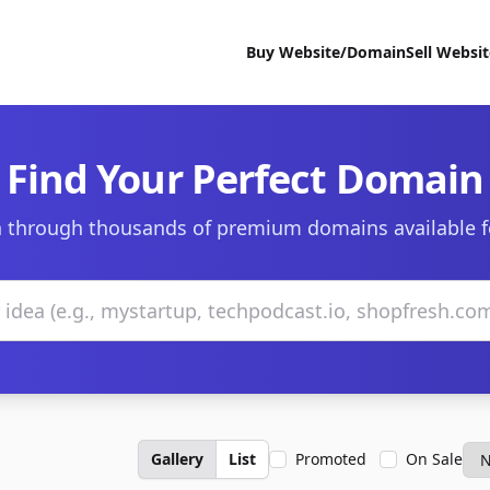
Buy Website/Domain
Sell Websi
Find Your Perfect Domain
 through thousands of premium domains available f
Gallery
List
Promoted
On Sale