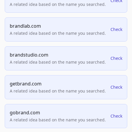
Check
A related idea based on the name you searched.
brandlab.com
Check
A related idea based on the name you searched.
brandstudio.com
Check
A related idea based on the name you searched.
getbrand.com
Check
A related idea based on the name you searched.
gobrand.com
Check
A related idea based on the name you searched.