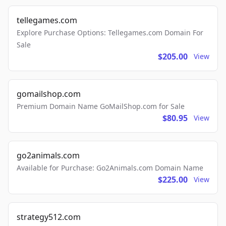
tellegames.com
Explore Purchase Options: Tellegames.com Domain For
Sale
$205.00
View
gomailshop.com
Premium Domain Name GoMailShop.com for Sale
$80.95
View
go2animals.com
Available for Purchase: Go2Animals.com Domain Name
$225.00
View
strategy512.com