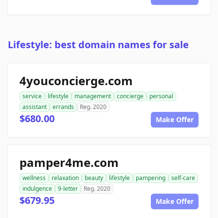
Lifestyle: best domain names for sale
4youconcierge.com
service
lifestyle
management
concierge
personal
assistant
errands
Reg. 2020
$680.00
Make Offer
pamper4me.com
wellness
relaxation
beauty
lifestyle
pampering
self-care
indulgence
9-letter
Reg. 2020
$679.95
Make Offer