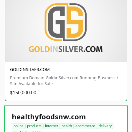
GOLDINSILVER.COM
Premium Domain GoldinSilver.com Running Business /
Site Available for Sale
$150,000.00
healthyfoodsnw.com
online
products
internet
health
ecommerce
delivery