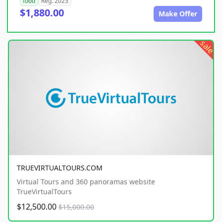
food
Reg. 2023
$1,880.00
Make Offer
sale
TRUEVIRTUALTOURS.COM
Virtual Tours and 360 panoramas website
TrueVirtualTours
$12,500.00
$15,000.00