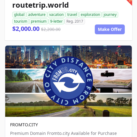
routetrip.world
global
adventure
vacation
travel
exploration
journey
tourism
premium
9-letter
Reg. 2017
$2,000.00
$2,200.00
Make Offer
FROMTO.CITY
Premium Domain Fromto.city Available for Purchase