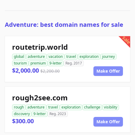
Adventure: best domain names for sale
sale
routetrip.world
global
adventure
vacation
travel
exploration
journey
tourism
premium
9-letter
Reg. 2017
$2,000.00
$2,200.00
Make Offer
rough2see.com
rough
adventure
travel
exploration
challenge
visibility
discovery
9-letter
Reg. 2023
$300.00
Make Offer