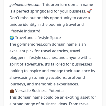
go4memories.com
. This premium domain name
is a perfect springboard for your business. 🚀
Don't miss out on this opportunity to carve a
unique identity in the booming travel and
lifestyle industry!
🌍 Travel and Lifestyle Space
The go4memories.com domain name is an
excellent pick for travel agencies, travel
bloggers, lifestyle coaches, and anyone with a
spirit of adventure. It’s tailored for businesses
looking to inspire and engage their audience by
showcasing stunning vacations, profound
journeys, and memorable experiences.
💼 Versatile Business Potential
This domain name could be an exciting asset for
a broad range of business ideas. From travel