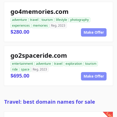
go4memories.com
adventure
travel
tourism
lifestyle
photography
experiences
memories
Reg. 2023
$280.00
Make Offer
go2spaceride.com
entertainment
adventure
travel
exploration
tourism
ride
space
Reg. 2023
$695.00
Make Offer
Travel: best domain names for sale
sale