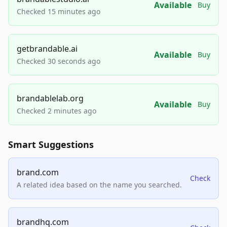
Available
Buy
Checked 15 minutes ago
getbrandable.ai
Available
Buy
Checked 30 seconds ago
brandablelab.org
Available
Buy
Checked 2 minutes ago
Smart Suggestions
brand.com
Check
A related idea based on the name you searched.
brandhq.com