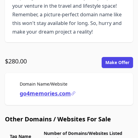
your venture in the travel and lifestyle space!
Remember, a picture-perfect domain name like
this won't stay available for long. So, hurry and
make your dream project a reality!
$280.00
Make Offer
For Sale
Domain Name/Website
go4memories.com
Other Domains / Websites For Sale
Number of Domains/Websites Listed
Tag Name