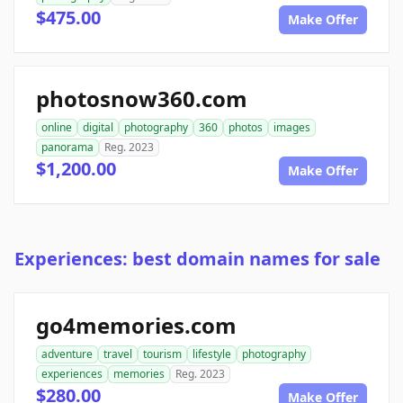
$475.00
Make Offer
photosnow360.com
online
digital
photography
360
photos
images
panorama
Reg. 2023
$1,200.00
Make Offer
Experiences: best domain names for sale
go4memories.com
adventure
travel
tourism
lifestyle
photography
experiences
memories
Reg. 2023
$280.00
Make Offer