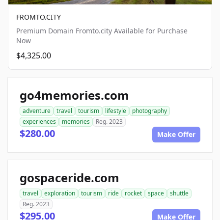
FROMTO.CITY
Premium Domain Fromto.city Available for Purchase
Now
$4,325.00
go4memories.com
adventure
travel
tourism
lifestyle
photography
experiences
memories
Reg. 2023
$280.00
Make Offer
gospaceride.com
travel
exploration
tourism
ride
rocket
space
shuttle
Reg. 2023
$295.00
Make Offer