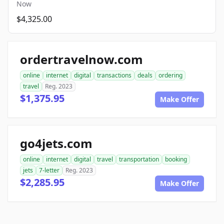
Now
$4,325.00
ordertravelnow.com
online
internet
digital
transactions
deals
ordering
travel
Reg. 2023
$1,375.95
Make Offer
go4jets.com
online
internet
digital
travel
transportation
booking
jets
7-letter
Reg. 2023
$2,285.95
Make Offer