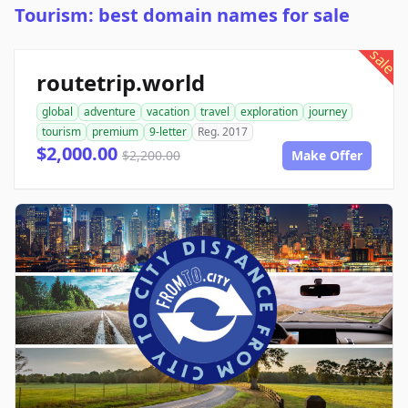
Tourism: best domain names for sale
sale
routetrip.world
global
adventure
vacation
travel
exploration
journey
tourism
premium
9-letter
Reg. 2017
$2,000.00
$2,200.00
Make Offer