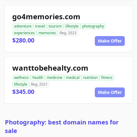
go4memories.com
adventure
travel
tourism
lifestyle
photography
experiences
memories
Reg. 2023
$280.00
Make Offer
wanttobehealty.com
wellness
health
medicine
medical
nutrition
fitness
lifestyle
Reg. 2021
$345.00
Make Offer
Photography: best domain names for
sale