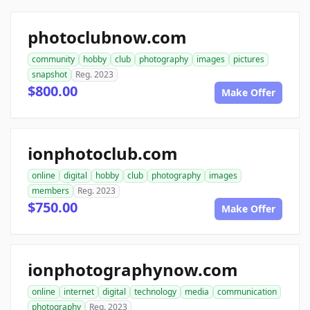
photoclubnow.com
community
hobby
club
photography
images
pictures
snapshot
Reg. 2023
$800.00
Make Offer
ionphotoclub.com
online
digital
hobby
club
photography
images
members
Reg. 2023
$750.00
Make Offer
ionphotographynow.com
online
internet
digital
technology
media
communication
photography
Reg. 2023