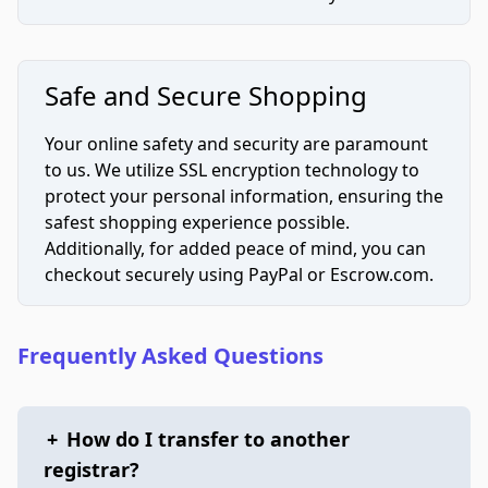
Safe and Secure Shopping
Your online safety and security are paramount
to us. We utilize SSL encryption technology to
protect your personal information, ensuring the
safest shopping experience possible.
Additionally, for added peace of mind, you can
checkout securely using PayPal or Escrow.com.
Frequently Asked Questions
+
How do I transfer to another
registrar?