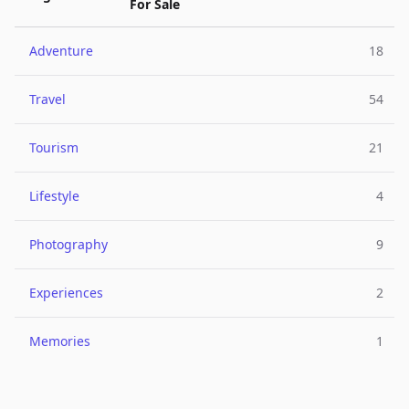
For Sale
Adventure
18
Travel
54
Tourism
21
Lifestyle
4
Photography
9
Experiences
2
Memories
1