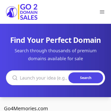
Go2DomainSales
Ope
Find Your Perfect Domain
Search through thousands of premium
domains available for sale
Search domains
Search
Go4Memories.com