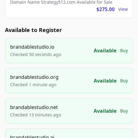
Domain Name Strategy512.com Available for Sale
$275.00
View
Available to Register
brandablestudio.io
Available
Buy
Checked 50 seconds ago
brandablestudio.org
Available
Buy
Checked 1 minute ago
brandablestudio.net
Available
Buy
Checked 13 minutes ago
brandablestudio.ai