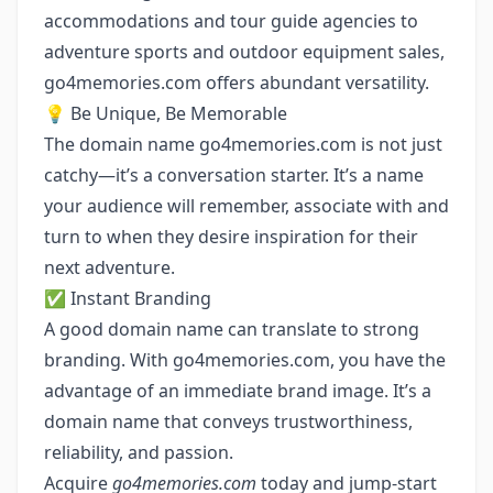
accommodations and tour guide agencies to
adventure sports and outdoor equipment sales,
go4memories.com offers abundant versatility.
💡 Be Unique, Be Memorable
The domain name go4memories.com is not just
catchy—it’s a conversation starter. It’s a name
your audience will remember, associate with and
turn to when they desire inspiration for their
next adventure.
✅ Instant Branding
A good domain name can translate to strong
branding. With go4memories.com, you have the
advantage of an immediate brand image. It’s a
domain name that conveys trustworthiness,
reliability, and passion.
Acquire
go4memories.com
today and jump-start