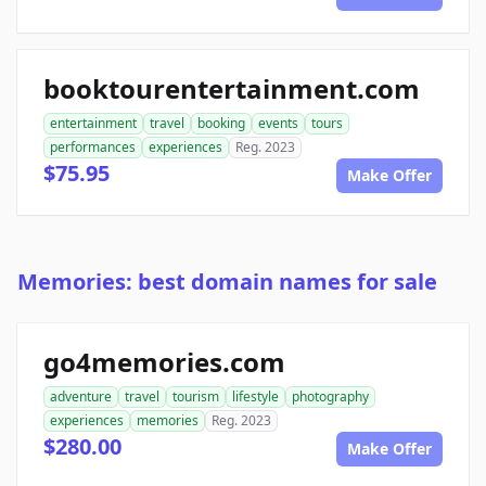
booktourentertainment.com
entertainment
travel
booking
events
tours
performances
experiences
Reg. 2023
$75.95
Make Offer
Memories: best domain names for sale
go4memories.com
adventure
travel
tourism
lifestyle
photography
experiences
memories
Reg. 2023
$280.00
Make Offer