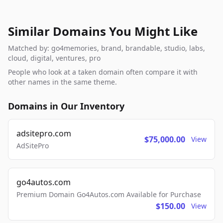
Similar Domains You Might Like
Matched by: go4memories, brand, brandable, studio, labs,
cloud, digital, ventures, pro
People who look at a taken domain often compare it with
other names in the same theme.
Domains in Our Inventory
adsitepro.com
$75,000.00
View
AdSitePro
go4autos.com
Premium Domain Go4Autos.com Available for Purchase
$150.00
View