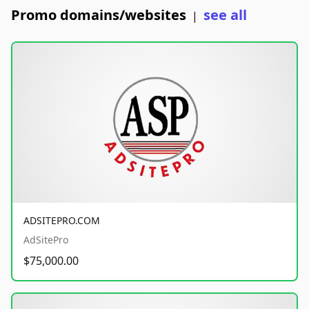
Promo domains/websites
see all
|
ADSITEPRO.COM
AdSitePro
$75,000.00