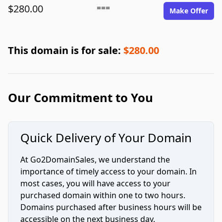
$280.00
===
Make Offer
This domain is for sale:
$280.00
Our Commitment to You
Quick Delivery of Your Domain
At Go2DomainSales, we understand the
importance of timely access to your domain. In
most cases, you will have access to your
purchased domain within one to two hours.
Domains purchased after business hours will be
accessible on the next business day.