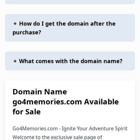
+
How do I get the domain after the
purchase?
+
What comes with the domain name?
Domain Name
go4memories.com Available
for Sale
Go4Memories.com - Ignite Your Adventure Spirit
Welcome to the exclusive sale page of