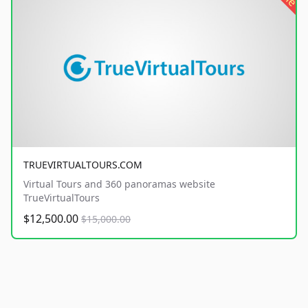
TRUEVIRTUALTOURS.COM
Virtual Tours and 360 panoramas website
TrueVirtualTours
$12,500.00
$15,000.00