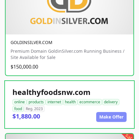
GOLDINSILVER.COM
Premium Domain GoldinSilver.com Running Business /
Site Available for Sale
$150,000.00
healthyfoodsnw.com
online
products
internet
health
ecommerce
delivery
food
Reg. 2023
$1,880.00
Make Offer
sale