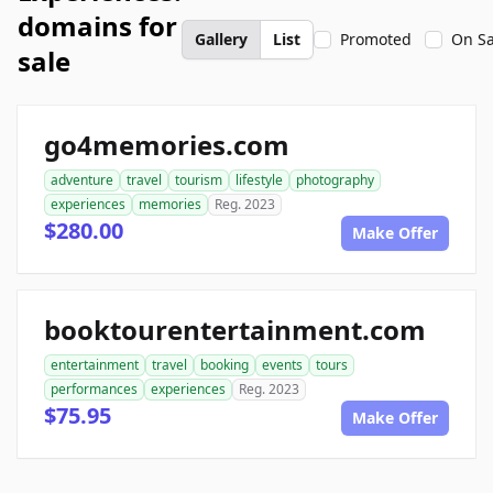
domains for
Gallery
List
Promoted
On Sa
sale
go4memories.com
adventure
travel
tourism
lifestyle
photography
experiences
memories
Reg. 2023
$280.00
Make Offer
booktourentertainment.com
entertainment
travel
booking
events
tours
performances
experiences
Reg. 2023
$75.95
Make Offer