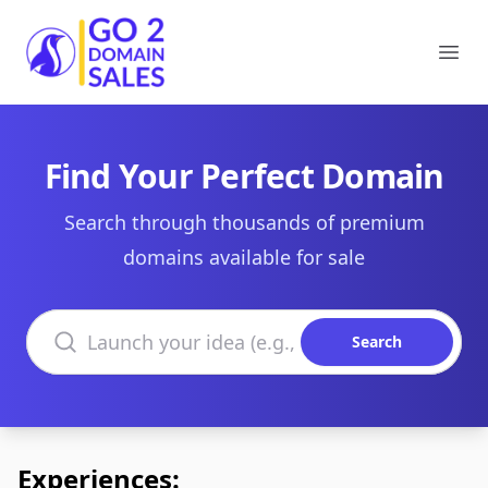
Go2DomainSales
Ope
Find Your Perfect Domain
Search through thousands of premium
domains available for sale
Search domains
Search
Experiences: