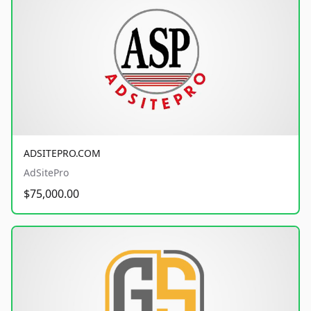
ADSITEPRO.COM
AdSitePro
$75,000.00