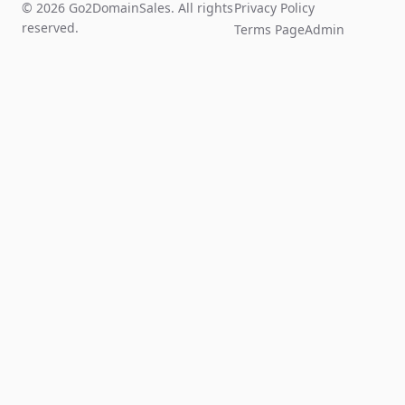
© 2026 Go2DomainSales. All rights
Privacy Policy
reserved.
Terms Page
Admin