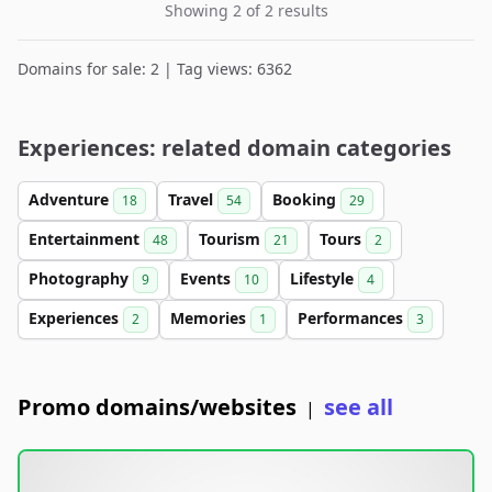
Showing 2 of 2 results
Domains for sale: 2 | Tag views: 6362
Experiences: related domain categories
Adventure
Travel
Booking
18
54
29
Entertainment
Tourism
Tours
48
21
2
Photography
Events
Lifestyle
9
10
4
Experiences
Memories
Performances
2
1
3
Promo domains/websites
see all
|