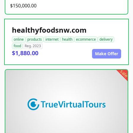
$150,000.00
healthyfoodsnw.com
online
products
internet
health
ecommerce
delivery
food
Reg. 2023
$1,880.00
Make Offer
sale