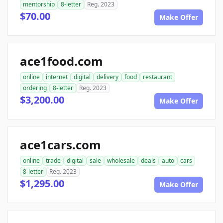
mentorship
8-letter
Reg. 2023
$70.00
Make Offer
ace1food.com
online
internet
digital
delivery
food
restaurant
ordering
8-letter
Reg. 2023
$3,200.00
Make Offer
ace1cars.com
online
trade
digital
sale
wholesale
deals
auto
cars
8-letter
Reg. 2023
$1,295.00
Make Offer