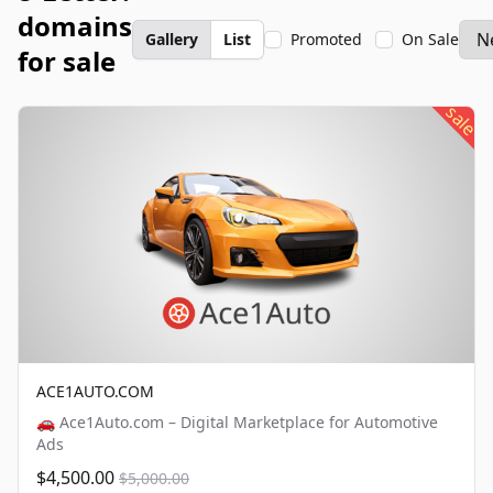
domains
Gallery
List
Promoted
On Sale
for sale
sale
ACE1AUTO.COM
🚗 Ace1Auto.com – Digital Marketplace for Automotive
Ads
$4,500.00
$5,000.00