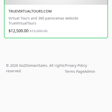
TRUEVIRTUALTOURS.COM
Virtual Tours and 360 panoramas website
TrueVirtualTours
$12,500.00
$15,000.00
© 2026 Go2DomainSales. All rights
Privacy Policy
reserved.
Terms Page
Admin