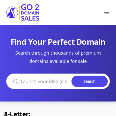
Go2DomainSales
Ope
Find Your Perfect Domain
Search through thousands of premium
domains available for sale
Search domains
Search
8-Letter: