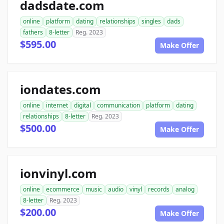
dadsdate.com
online
platform
dating
relationships
singles
dads
fathers
8-letter
Reg. 2023
$595.00
Make Offer
iondates.com
online
internet
digital
communication
platform
dating
relationships
8-letter
Reg. 2023
$500.00
Make Offer
ionvinyl.com
online
ecommerce
music
audio
vinyl
records
analog
8-letter
Reg. 2023
$200.00
Make Offer