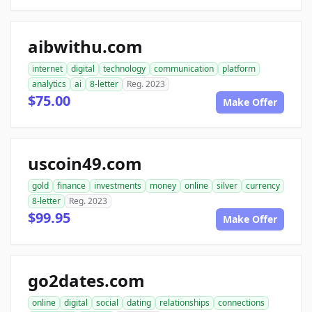
aibwithu.com
internet
digital
technology
communication
platform
analytics
ai
8-letter
Reg. 2023
$75.00
Make Offer
uscoin49.com
gold
finance
investments
money
online
silver
currency
8-letter
Reg. 2023
$99.95
Make Offer
go2dates.com
online
digital
social
dating
relationships
connections