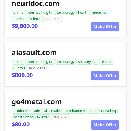
neurldoc.com
online
internet
digital
technology
health
medicine
medical
8-letter
Reg. 2023
$9,800.00
Make Offer
aiasault.com
online
internet
digital
technology
security
ai
assault
8-letter
Reg. 2023
$800.00
Make Offer
go4metal.com
products
trade
wholesale
merchandise
metal
recycling
construction
8-letter
Reg. 2023
$80.00
Make Offer