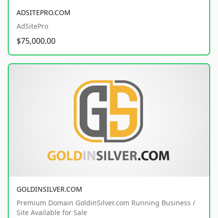
ADSITEPRO.COM
AdSitePro
$75,000.00
GOLDINSILVER.COM
Premium Domain GoldinSilver.com Running Business /
Site Available for Sale