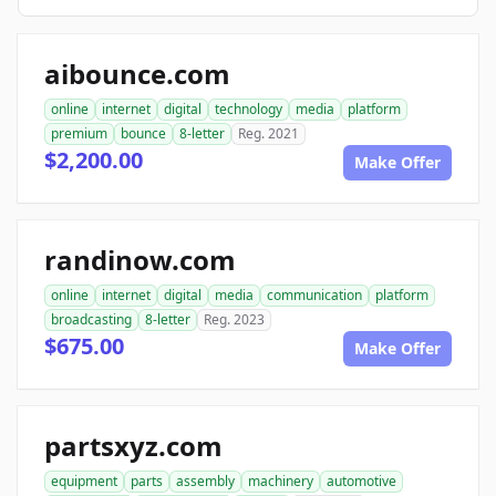
aibounce.com
online
internet
digital
technology
media
platform
premium
bounce
8-letter
Reg. 2021
$2,200.00
Make Offer
randinow.com
online
internet
digital
media
communication
platform
broadcasting
8-letter
Reg. 2023
$675.00
Make Offer
partsxyz.com
equipment
parts
assembly
machinery
automotive