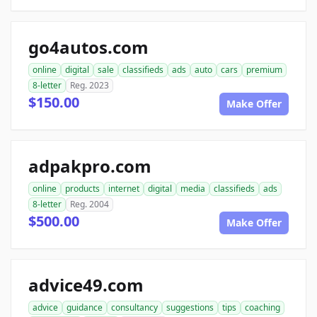
go4autos.com
online
digital
sale
classifieds
ads
auto
cars
premium
8-letter
Reg. 2023
$150.00
Make Offer
adpakpro.com
online
products
internet
digital
media
classifieds
ads
8-letter
Reg. 2004
$500.00
Make Offer
advice49.com
advice
guidance
consultancy
suggestions
tips
coaching