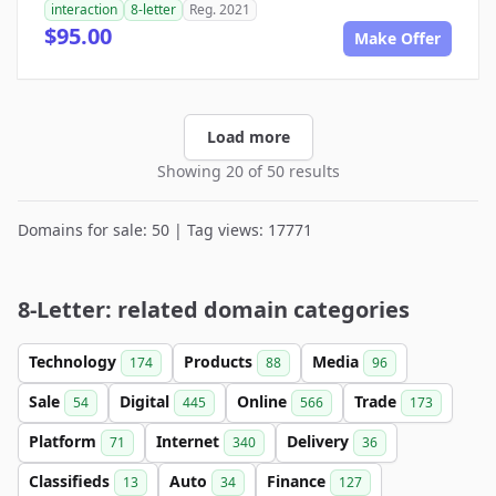
interaction
8-letter
Reg. 2021
$95.00
Make Offer
Load more
Showing 20 of 50 results
Domains for sale: 50 | Tag views: 17771
8-Letter: related domain categories
Technology
Products
Media
174
88
96
Sale
Digital
Online
Trade
54
445
566
173
Platform
Internet
Delivery
71
340
36
Classifieds
Auto
Finance
13
34
127