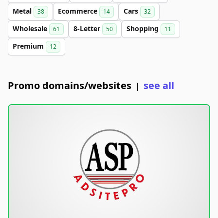
Metal
Ecommerce
Cars
38
14
32
Wholesale
8-Letter
Shopping
61
50
11
Premium
12
Promo domains/websites
see all
|