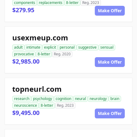
components
replacements
8-letter
Reg. 2023
$279.95
Make Offer
usexmeup.com
adult
intimate
explicit
personal
suggestive
sensual
provocative
8-letter
Reg. 2020
$2,985.00
Make Offer
topneurl.com
research
psychology
cognition
neural
neurology
brain
neuroscience
8-letter
Reg. 2023
$9,495.00
Make Offer